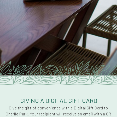
GIVING A DIGITAL GIFT CARD
Give the gift of convenience with a Digital Gift Card to
Charlie Park. Your recipient will receive an email with a QR