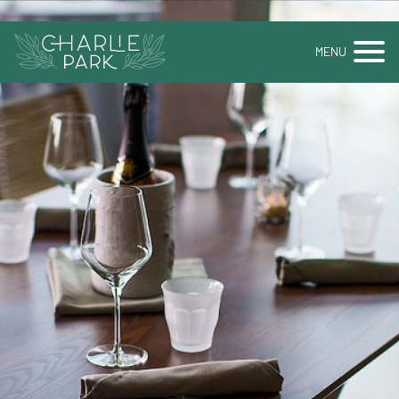
BOOK A TABLE
BOOK AN EVENT
MENU
GALLERY
MENUS