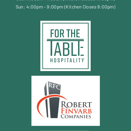
Sun: 4:00pm - 9:00pm (Kitchen Closes 9:00pm)