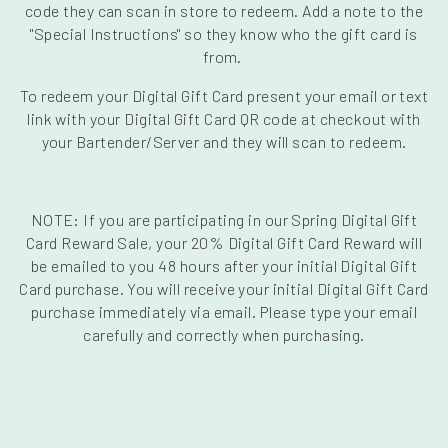
code they can scan in store to redeem. Add a note to the
"Special Instructions" so they know who the gift card is
from.
To redeem your Digital Gift Card present your email or text
link with your Digital Gift Card QR code at checkout with
your Bartender/Server and they will scan to redeem.
NOTE: If you are participating in our Spring Digital Gift
Card Reward Sale, your 20% Digital Gift Card Reward will
be emailed to you 48 hours after your initial Digital Gift
Card purchase. You will receive your initial Digital Gift Card
purchase immediately via email. Please type your email
carefully and correctly when purchasing.