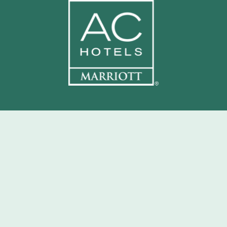
CONTACT:
801 S Gadsden St, Tallahassee, FL 32301
INFO@CHARLIEPARKROOFTOP.COM
850-759-4300
EMPLOYMENT INQUIRIES
FAQ
GAMEDAY