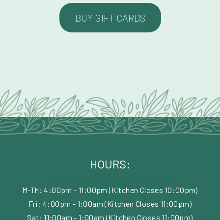
BUY GIFT CARDS
HOURS:
M-Th: 4:00pm - 11:00pm (Kitchen Closes 10:00pm)
Fri: 4:00pm - 1:00am (Kitchen Closes 11:00pm)
Sat: 11:00am - 1:00am (Kitchen Closes 11:00pm)